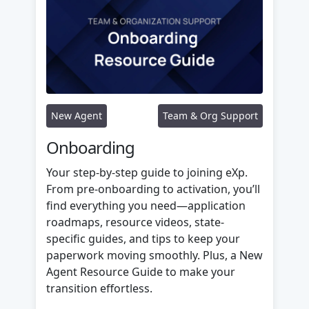
New Agent
Team & Org Support
Onboarding
Your step-by-step guide to joining eXp.
From pre-onboarding to activation, you’ll
find everything you need—application
roadmaps, resource videos, state-
specific guides, and tips to keep your
paperwork moving smoothly. Plus, a New
Agent Resource Guide to make your
transition effortless.