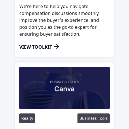
We’re here to help you navigate
compensation discussions smoothly,
improve the buyer's experience, and
position you as the go-to expert for
ensuring buyer satisfaction.
→
VIEW TOOLKIT
Realty
Business Tools