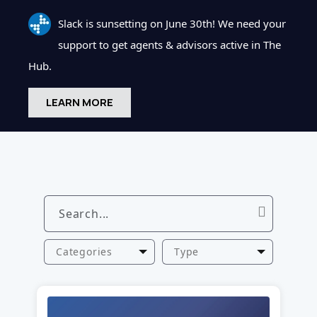
Slack is sunsetting on June 30th! We need your
support to get agents & advisors active in The
Hub.
LEARN MORE
Categories
Type