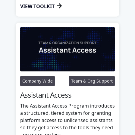
→
VIEW TOOLKIT
Company Wide
Team & Org Support
Assistant Access
The Assistant Access Program introduces
a structured, tiered system for granting
platform access to unlicensed assistants
so they get access to the tools they need
- no more, no less.