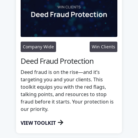
Company Wide
Win Clients
Deed Fraud Protection
Deed fraud is on the rise—and it’s
targeting you and your clients. This
toolkit equips you with the red flags,
talking points, and resources to stop
fraud before it starts. Your protection is
our priority.
→
VIEW TOOLKIT