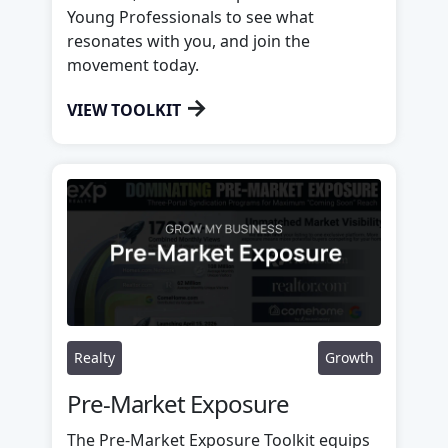
Young Professionals to see what
resonates with you, and join the
movement today.
→
VIEW TOOLKIT
Realty
Growth
Pre-Market Exposure
The Pre-Market Exposure Toolkit equips