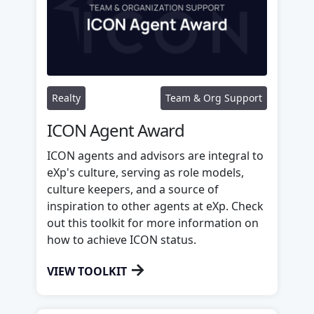
Realty
Team & Org Support
ICON Agent Award
ICON agents and advisors are integral to
eXp's culture, serving as role models,
culture keepers, and a source of
inspiration to other agents at eXp. Check
out this toolkit for more information on
how to achieve ICON status.
→
VIEW TOOLKIT