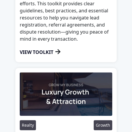
efforts. This toolkit provides clear
guidelines, best practices, and essential
resources to help you navigate lead
registration, referral agreements, and
dispute resolution—giving you peace of
mind in every transaction.
→
VIEW TOOLKIT
Realty
Growth