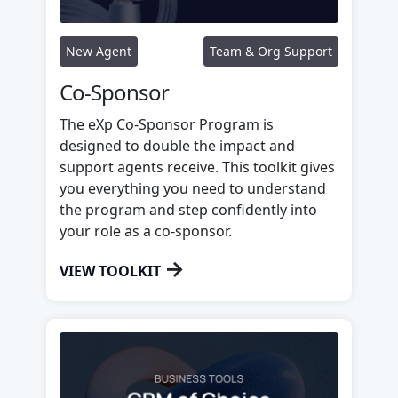
New Agent
Team & Org Support
Co-Sponsor
The eXp Co-Sponsor Program is
designed to double the impact and
support agents receive. This toolkit gives
you everything you need to understand
the program and step confidently into
your role as a co-sponsor.
→
VIEW TOOLKIT