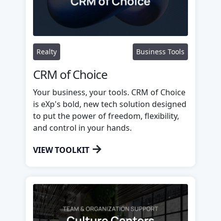
Realty
Business Tools
CRM of Choice
Your business, your tools. CRM of Choice
is eXp's bold, new tech solution designed
to put the power of freedom, flexibility,
and control in your hands.
→
VIEW TOOLKIT