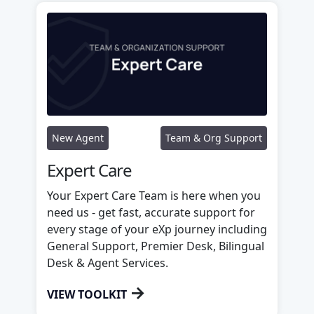
New Agent
Team & Org Support
Expert Care
Your Expert Care Team is here when you
need us - get fast, accurate support for
every stage of your eXp journey including
General Support, Premier Desk, Bilingual
Desk & Agent Services.
→
VIEW TOOLKIT