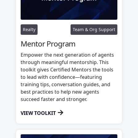
Realty
Team & Org Support
Mentor Program
Empower the next generation of agents
through meaningful mentorship. This
toolkit gives Certified Mentors the tools
to lead with confidence—featuring
training tips, conversation guides, and
best practices to help new agents
succeed faster and stronger.
→
VIEW TOOLKIT