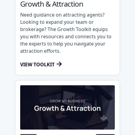
Growth & Attraction
Need guidance on attracting agents?
Looking to expand your team or
brokerage? The Growth Toolkit equips
you with resources and connects you to
the experts to help you navigate your
attraction efforts.
→
VIEW TOOLKIT