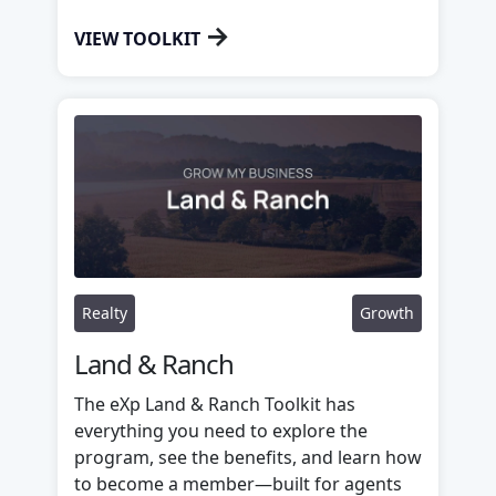
→
VIEW TOOLKIT
Realty
Growth
Land & Ranch
The eXp Land & Ranch Toolkit has
everything you need to explore the
program, see the benefits, and learn how
to become a member—built for agents