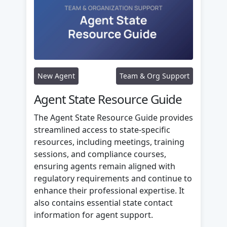
New Agent
Team & Org Support
Agent State Resource Guide
The Agent State Resource Guide provides
streamlined access to state-specific
resources, including meetings, training
sessions, and compliance courses,
ensuring agents remain aligned with
regulatory requirements and continue to
enhance their professional expertise. It
also contains essential state contact
information for agent support.