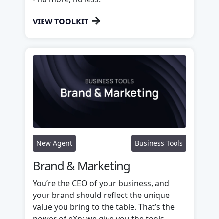
→
VIEW TOOLKIT
New Agent
Business Tools
Brand & Marketing
You’re the CEO of your business, and
your brand should reflect the unique
value you bring to the table. That’s the
power of eXp: we give you the tools,