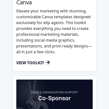
Canva
Elevate your marketing with stunning,
customizable Canva templates designed
exclusively for eXp agents. This toolkit
provides everything you need to create
professional marketing materials,
including social media graphics,
presentations, and print-ready designs—
all in just a few clicks.
→
VIEW TOOLKIT