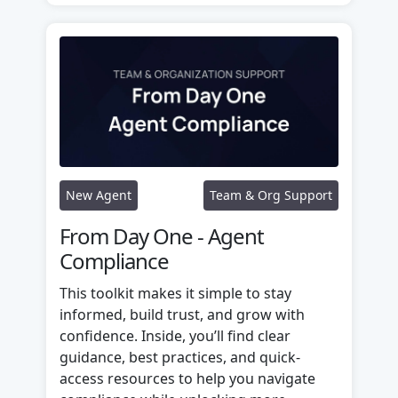
New Agent
Team & Org Support
From Day One - Agent
Compliance
This toolkit makes it simple to stay
informed, build trust, and grow with
confidence. Inside, you’ll find clear
guidance, best practices, and quick-
access resources to help you navigate