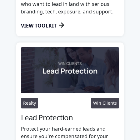
who want to lead in land with serious
branding, tech, exposure, and support.
→
VIEW TOOLKIT
Realty
Win Clients
Lead Protection
Protect your hard-earned leads and
ensure you're compensated for your