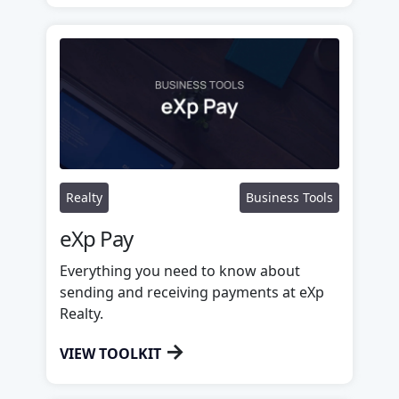
Realty
Business Tools
eXp Pay
Everything you need to know about
sending and receiving payments at eXp
Realty.
→
VIEW TOOLKIT