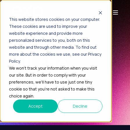
This website stores cookies on your computer.
These cookies are used to improve your
One link.
website experience and provide more
personalized services to you, both on this
website and through other media. To find out
All the
more about the cookies we use, see our Privacy
Policy.
We won't track your information when you visit
our site. But in order to comply with your
toolkits.
preferences, we'll have to use just one tiny
cookie so that you're not asked to make this
choice again.
All the resources you need to power your real
Accept
Decline
estate business in one convenient spot.