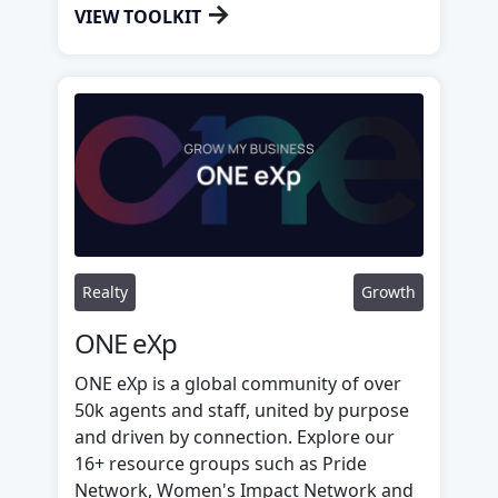
→
VIEW TOOLKIT
Realty
Growth
ONE eXp
ONE eXp is a global community of over
50k agents and staff, united by purpose
and driven by connection. Explore our
16+ resource groups such as Pride
Network, Women's Impact Network and