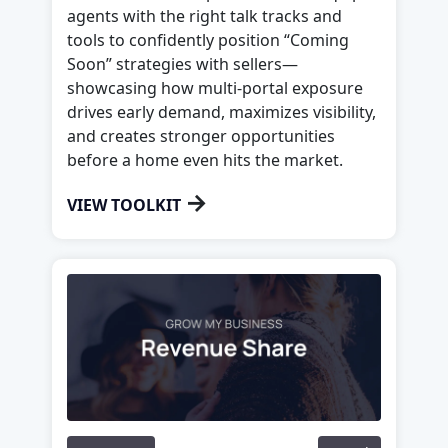
agents with the right talk tracks and
tools to confidently position “Coming
Soon” strategies with sellers—
showcasing how multi-portal exposure
drives early demand, maximizes visibility,
and creates stronger opportunities
before a home even hits the market.
→
VIEW TOOLKIT