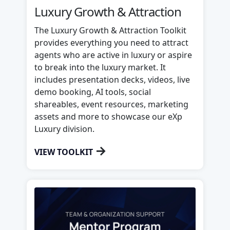
Luxury Growth & Attraction
The Luxury Growth & Attraction Toolkit
provides everything you need to attract
agents who are active in luxury or aspire
to break into the luxury market. It
includes presentation decks, videos, live
demo booking, AI tools, social
shareables, event resources, marketing
assets and more to showcase our eXp
Luxury division.
→
VIEW TOOLKIT