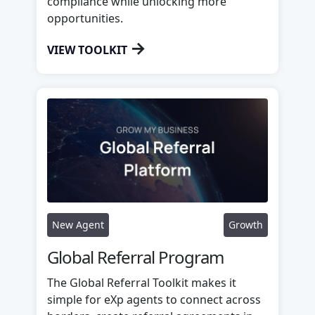
compliance while unlocking more
opportunities.
→
VIEW TOOLKIT
New Agent
Growth
Global Referral Program
The Global Referral Toolkit makes it
simple for eXp agents to connect across