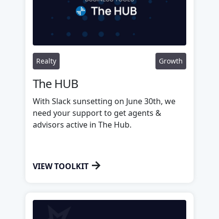
Realty
Growth
The HUB
With Slack sunsetting on June 30th, we
need your support to get agents &
advisors active in The Hub.
→
VIEW TOOLKIT