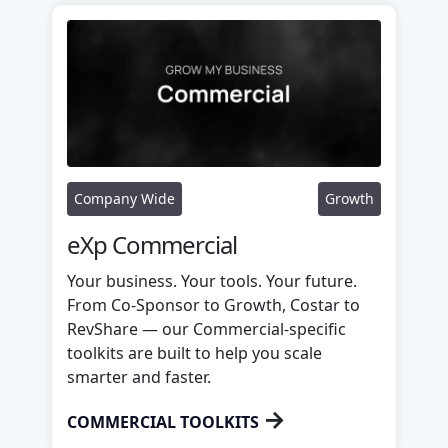
Company Wide
Growth
eXp Commercial
Your business. Your tools. Your future.
From Co-Sponsor to Growth, Costar to
RevShare — our Commercial-specific
toolkits are built to help you scale
smarter and faster.
→
COMMERCIAL TOOLKITS