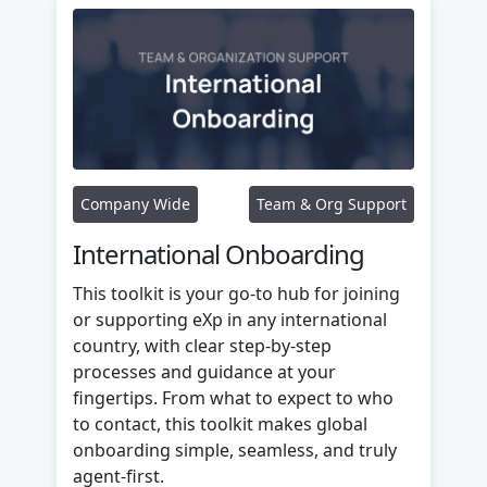
Company Wide
Team & Org Support
International Onboarding
This toolkit is your go-to hub for joining
or supporting eXp in any international
country, with clear step-by-step
processes and guidance at your
fingertips. From what to expect to who
to contact, this toolkit makes global
onboarding simple, seamless, and truly
agent-first.