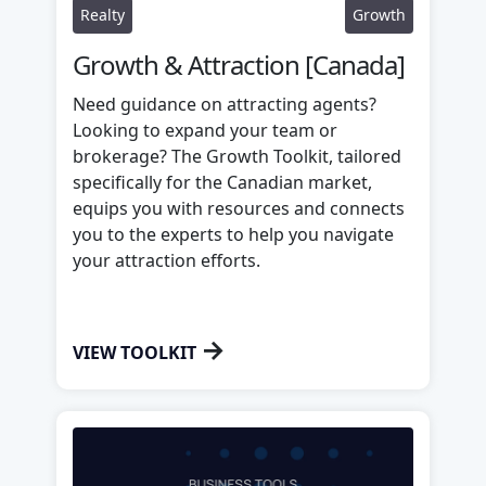
Realty
Growth
Growth & Attraction [Canada]
Need guidance on attracting agents?
Looking to expand your team or
brokerage? The Growth Toolkit, tailored
specifically for the Canadian market,
equips you with resources and connects
you to the experts to help you navigate
your attraction efforts.
→
VIEW TOOLKIT