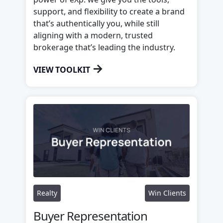
support, and flexibility to create a brand
that’s authentically you, while still
aligning with a modern, trusted
brokerage that’s leading the industry.
→
VIEW TOOLKIT
Realty
Win Clients
Buyer Representation