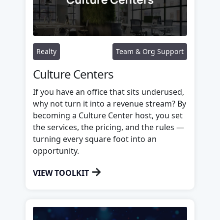
Realty
Team & Org Support
Culture Centers
If you have an office that sits underused,
why not turn it into a revenue stream? By
becoming a Culture Center host, you set
the services, the pricing, and the rules —
turning every square foot into an
opportunity.
→
VIEW TOOLKIT