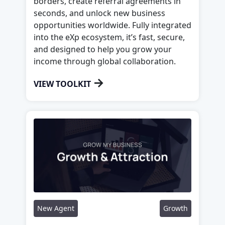
borders, create referral agreements in
seconds, and unlock new business
opportunities worldwide. Fully integrated
into the eXp ecosystem, it’s fast, secure,
and designed to help you grow your
income through global collaboration.
→
VIEW TOOLKIT
New Agent
Growth